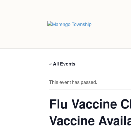
« All Events
This event has passed.
Flu Vaccine C
Vaccine Avail