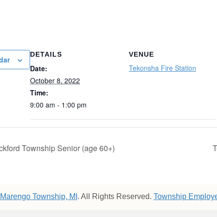
DETAILS
VENUE
dar
Tekonsha Fire Station
Date:
October 8, 2022
Time:
9:00 am - 1:00 pm
ckford Township Senior (age 60+)
T
Marengo Township, MI
. All Rights Reserved.
Township Employe