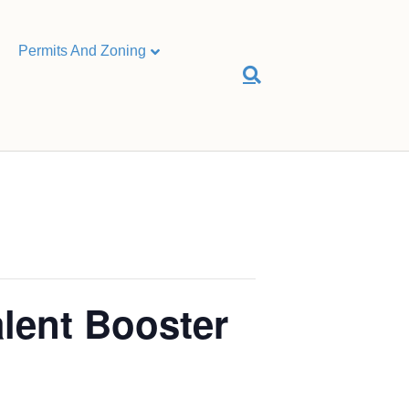
Permits And Zoning
alent Booster