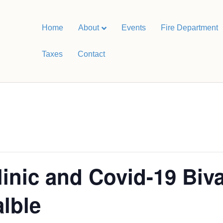
Home
About
Events
Fire Department
Taxes
Contact
linic and Covid-19 Biv
alble