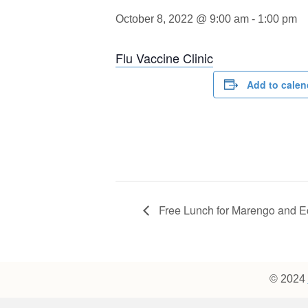
October 8, 2022 @ 9:00 am
-
1:00 pm
Flu Vaccine Clinic
Add to calen
Free Lunch for Marengo and E
© 2024