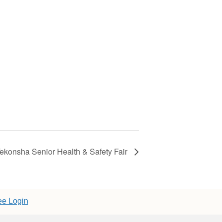
ekonsha Senior Health & Safety Fair
e Login